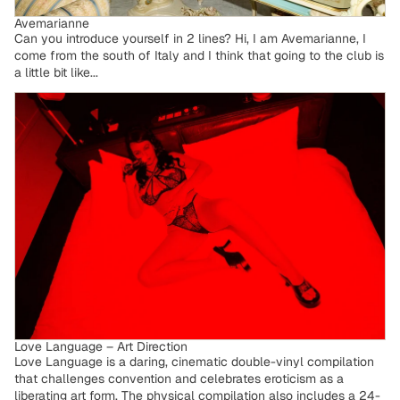
Avemarianne
Can you introduce yourself in 2 lines? Hi, I am Avemarianne, I
come from the south of Italy and I think that going to the club is
a little bit like...
Love Language – Art Direction
Love Language – Art Direction
Love Language is a daring, cinematic double-vinyl compilation
that challenges convention and celebrates eroticism as a
liberating art form. The physical compilation also includes a 24-