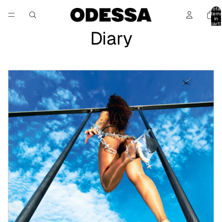
Total
item
in
cart:
0
Diary
Daisybelle “La Deseable” EP – Art Direction