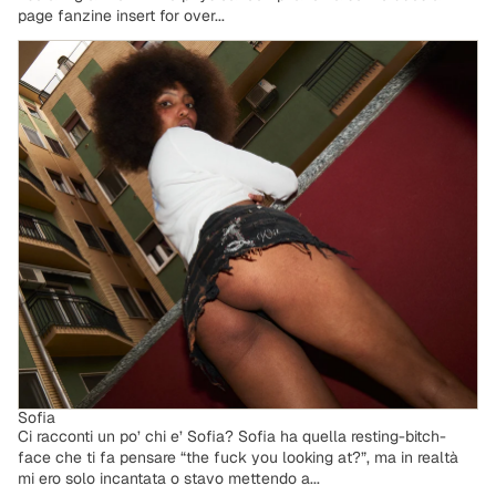
page fanzine insert for over...
Sofia
Sofia
Ci racconti un po’ chi e’ Sofia? Sofia ha quella resting-bitch-
face che ti fa pensare “the fuck you looking at?”, ma in realtà
mi ero solo incantata o stavo mettendo a...