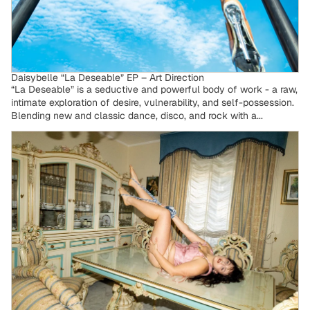
Daisybelle “La Deseable” EP – Art Direction
“La Deseable” is a seductive and powerful body of work - a raw,
intimate exploration of desire, vulnerability, and self-possession.
Blending new and classic dance, disco, and rock with a...
Avemarianne