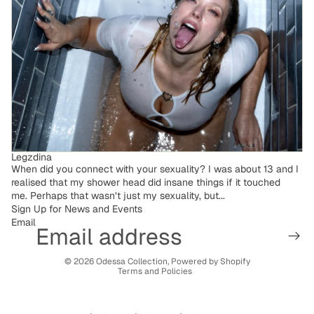
Legzdina
When did you connect with your sexuality? I was about 13 and I
realised that my shower head did insane things if it touched
me. Perhaps that wasn’t just my sexuality, but...
Sign Up for News and Events
Email
Privacy policy
© 2026
Odessa Collection
,
Powered by Shopify
Terms and Policies