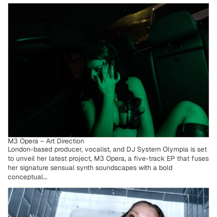
M3 Opera – Art Direction
M3 Opera – Art Direction
London-based producer, vocalist, and DJ System Olympia is set
to unveil her latest project, M3 Opera, a five-track EP that fuses
her signature sensual synth soundscapes with a bold
conceptual...
Legzdina