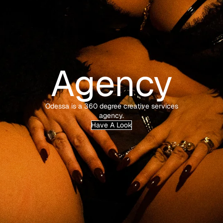
Agency
Odessa is a 360 degree creative services
agency.
Have A Look