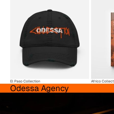
El Paso Collection
Africo Collect
El Paso Collection
Africo Collect
Odessa Agency