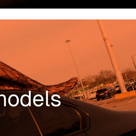
models