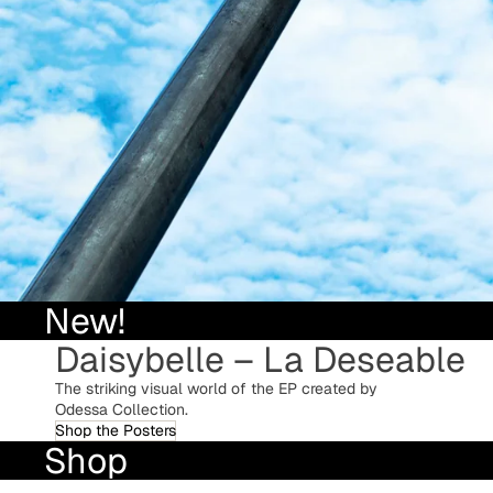
New!
Daisybelle – La Deseable
The striking visual world of the EP created by
Odessa Collection.
Shop the Posters
Shop