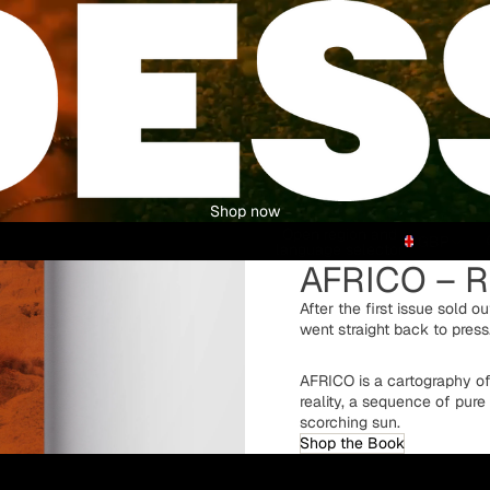
Shop now
Open region and
GBP
language selector
AFRICO – R
After the first issue sold o
went straight back to press
AFRICO is a cartography o
reality, a sequence of pure
scorching sun.
Shop the Book