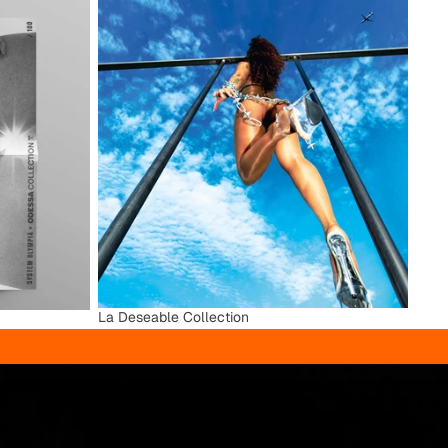
La Deseable Collection
La Deseable Collection