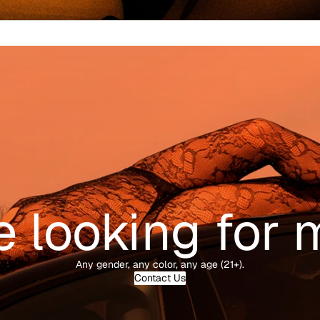
e looking for 
Any gender, any color, any age (21+).
Contact Us