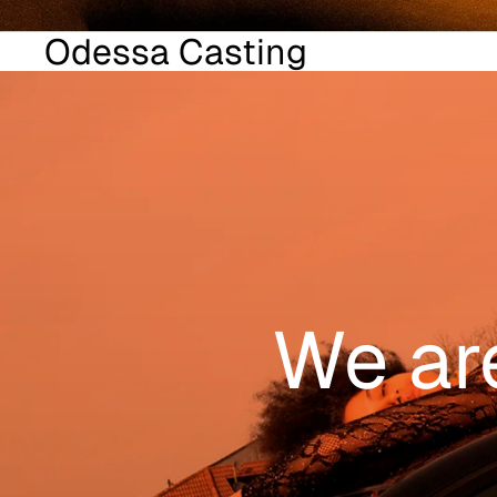
Odessa Casting
We ar