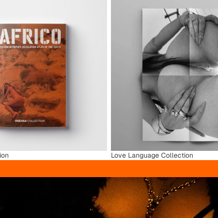
ion
Love Language Collection
ion
Love Language Collection