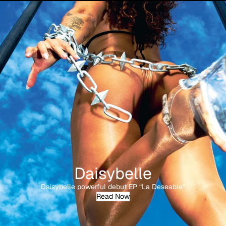
Daisybelle
Daisybelle powerful debut EP “La Deseable”
Read Now