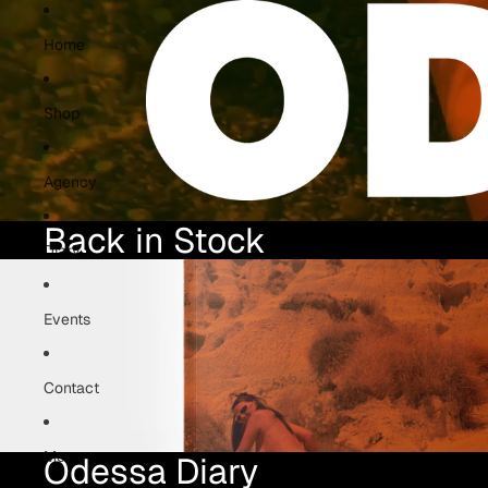
Home
Shop
Agency
Back in Stock
Diary
Events
Contact
More
Odessa
Diary