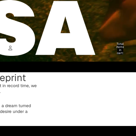
Total
items
in
cart:
0
Account
eprint
Other sign in options
Orders
Profile
ut in record time, we
.
f a dream turned
 desire under a