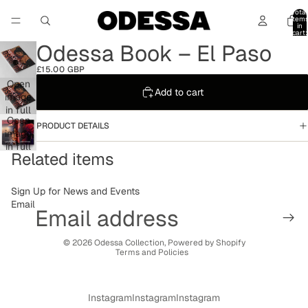
Total
item
in
cart:
0
Odessa Book – El Paso
£15.00 GBP
Open
Add to cart
image
in full
Open
screen
PRODUCT DETAILS
image
in full
Related items
screen
Sign Up for News and Events
Email
Privacy policy
© 2026
Odessa Collection
,
Powered by Shopify
Terms and Policies
Instagram
Instagram
Instagram